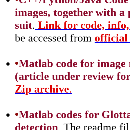
images, together with a
suit
.
Link for code, info,
be accessed from
officia
•
Matlab code for image 
(article under review fo
Zip archive
.
•
Matlab codes for Glott
detection
. The readme fil