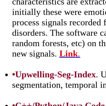
characteristics are extrac
initially these were emoti
process signals recorded 
disorders. The software c
random forests, etc) on th
new signals.
Link
.
•
Upwelling-Seg-Index
. 
segmentation, temporal 
•
C++/Python/Java Code f