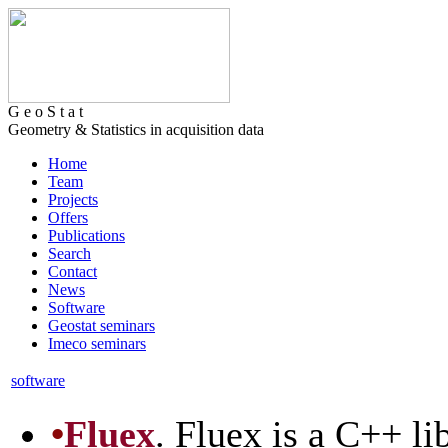
G e o S t a t
Geometry & Statistics in acquisition data
Home
Team
Projects
Offers
Publications
Search
Contact
News
Software
Geostat seminars
Imeco seminars
software
•
Fluex
. Fluex is a C++ l