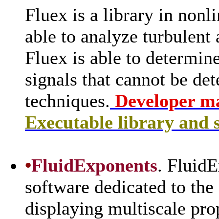
Fluex is a library in nonl
able to analyze turbulent
Fluex is able to determine
signals that cannot be de
techniques.
Developer m
Executable library and 
•
FluidExponents
. FluidE
software dedicated to the
displaying multiscale pro