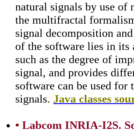
natural signals by use of
the multifractal formalis
signal decomposition and
of the software lies in its
such as the degree of impr
signal, and provides diffe
software can be used for 
signals.
Java classes sou
•
Labcom INRIA-I2S. Sof