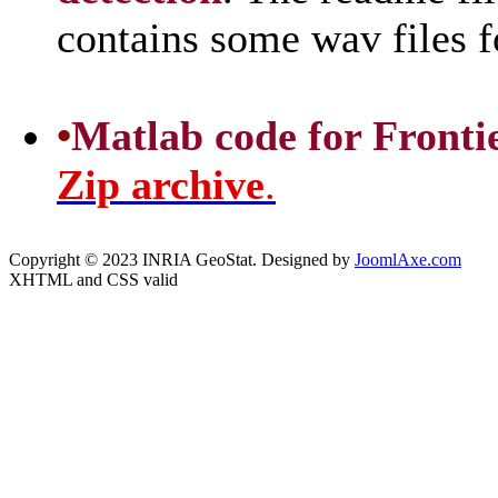
contains some wav files 
•
Matlab code for Frontier
Zip archive
.
Copyright © 2023 INRIA GeoStat. Designed by
JoomlAxe.com
XHTML and CSS valid