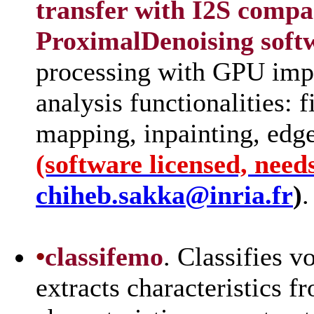
transfer with I2S comp
ProximalDenoising sof
processing with GPU imp
analysis functionalities: 
mapping, inpainting, edge
(software licensed, need
chiheb.sakka@inria.fr
)
.
•
classifemo
. Classifies v
extracts characteristics f